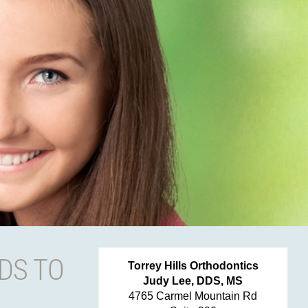
DS TO
Torrey Hills Orthodontics
Judy Lee, DDS, MS
4765 Carmel Mountain Rd