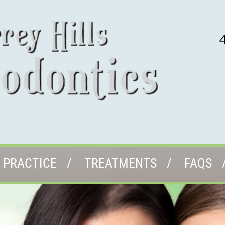
 PRACTICE
TREATMENTS
FAQS