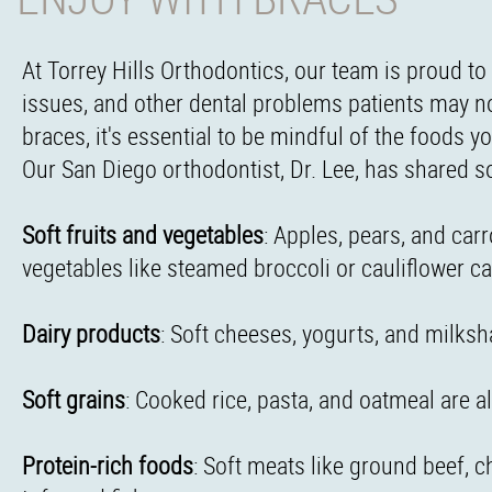
At Torrey Hills Orthodontics, our team is proud to 
issues, and other dental problems patients may no
braces, it's essential to be mindful of the foods 
Our San Diego orthodontist, Dr. Lee, has shared s
Soft fruits and vegetables
: Apples, pears, and car
vegetables like steamed broccoli or cauliflower ca
Dairy products
: Soft cheeses, yogurts, and milksh
Soft grains
: Cooked rice, pasta, and oatmeal are al
Protein-rich foods
: Soft meats like ground beef, c