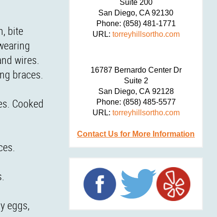
Suite 200
San Diego,
CA
92130
Phone:
(858) 481-1771
, bite
URL:
torreyhillsortho.com
 wearing
and wires.
16787 Bernardo Center Dr
ing braces.
Suite 2
San Diego,
CA
92128
ces. Cooked
Phone:
(858) 485-5577
URL:
torreyhillsortho.com
Contact Us for More Information
ces.
s.
oy eggs,