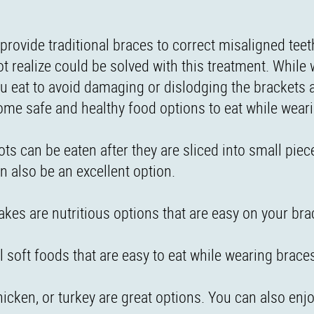
provide traditional braces to correct misaligned teeth
t realize could be solved with this treatment. While
you eat to avoid damaging or dislodging the brackets 
ome safe and healthy food options to eat while wear
rots can be eaten after they are sliced into small pie
n also be an excellent option.
akes are nutritious options that are easy on your bra
l soft foods that are easy to eat while wearing brace
hicken, or turkey are great options. You can also enj