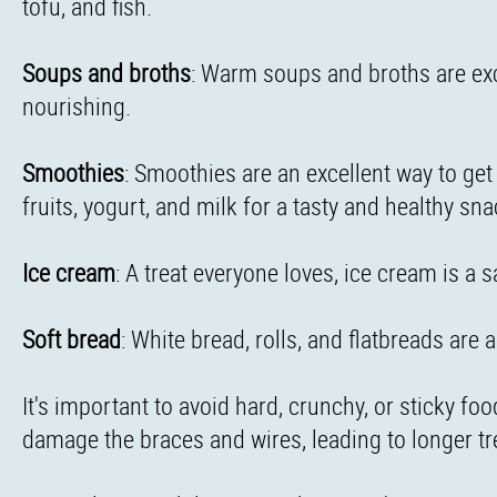
tofu, and fish.
Soups and broths
: Warm soups and broths are exc
nourishing.
Smoothies
: Smoothies are an excellent way to get
fruits, yogurt, and milk for a tasty and healthy sna
Ice cream
: A treat everyone loves, ice cream is a 
Soft bread
: White bread, rolls, and flatbreads are 
It's important to avoid hard, crunchy, or sticky f
damage the braces and wires, leading to longer t