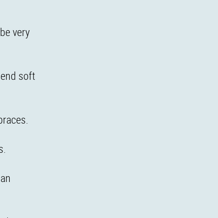
be very
lend soft
braces.
s.
can