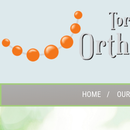
HOME
OUR