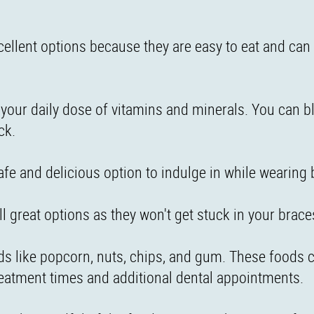
ellent options because they are easy to eat and can 
 your daily dose of vitamins and minerals. You can b
ck.
safe and delicious option to indulge in while wearing 
all great options as they won't get stuck in your brace
oods like popcorn, nuts, chips, and gum. These foods 
reatment times and additional dental appointments.