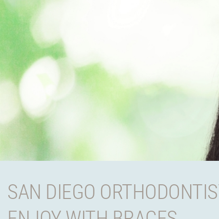
SAN DIEGO ORTHODONTIS
ENJOY WITH BRACES