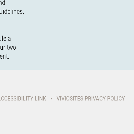
and
uidelines,
ule a
our two
ent.
ACCESSIBILITY LINK
VIVIOSITES PRIVACY POLICY