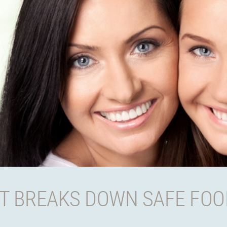
T BREAKS DOWN SAFE FOO