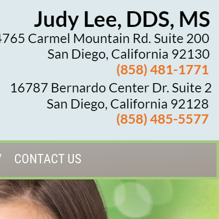
CONTACT US