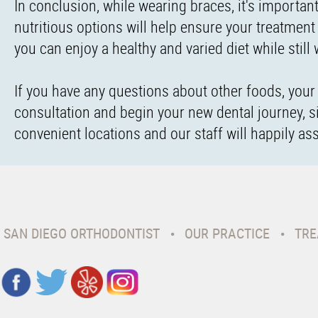
In conclusion, while wearing braces, it's importan
nutritious options will help ensure your treatment 
you can enjoy a healthy and varied diet while still
If you have any questions about other foods, your d
consultation and begin your new dental journey, s
convenient locations and our staff will happily as
SAN DIEGO ORTHODONTIST
OUR PRACTICE
TRE