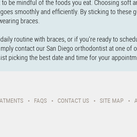
t to be mindful of the foods you eat. Choosing soft 
goes smoothly and efficiently. By sticking to these g
 wearing braces.
aily routine with braces, or if you're ready to sched
imply contact our San Diego orthodontist at one of 
sist picking the best date and time for your appointm
ATMENTS
FAQS
CONTACT US
SITE MAP