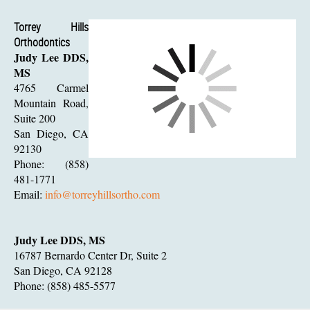
Torrey Hills
Orthodontics
Judy Lee DDS,
MS
4765 Carmel
Mountain Road,
Suite 200
San Diego, CA
92130
Phone: (858)
481-1771
Email:
info@torreyhillsortho.com
Judy Lee DDS, MS
16787 Bernardo Center Dr, Suite 2
San Diego, CA 92128
Phone: (858) 485-5577