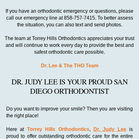
If you have an orthodontic emergency or questions, please
call our emergency line at 858-757-7415. To better assess
the situation, you can also text and send photos.
The team at Torrey Hills Orthodontics appreciates your trust
and will continue to work every day to provide the best and
safest orthodontic care possible.
Dr. Lee & The THO Team
DR. JUDY LEE IS YOUR PROUD SAN
DIEGO ORTHODONTIST
Do you want to improve your smile? Then you are visiting
the right place!
Here at
Torrey Hills Orthodontics
,
Dr. Judy Lee
is
proud to offer outstanding orthodontic care for the entire