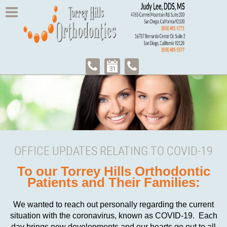
OFFICE UPDATES RELATING TO COVID-19
To our Torrey Hills Orthodontic
Patients and Their Families:
We wanted to reach out personally regarding the current
situation with the coronavirus, known as COVID-19. Each
day brings new developments and our hearts go out to all