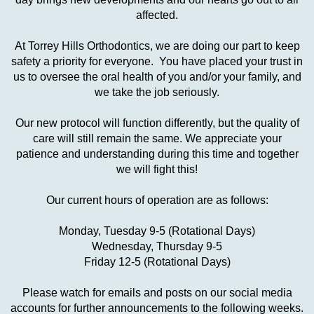
affected.
At Torrey Hills Orthodontics, we are doing our part to keep
safety a priority for everyone. You have placed your trust in
us to oversee the oral health of you and/or your family, and
we take the job seriously.
Our new protocol will function differently, but the quality of
care will still remain the same. We appreciate your
patience and understanding during this time and together
we will fight this!
Our current hours of operation are as follows:
Monday, Tuesday 9-5 (Rotational Days)
Wednesday, Thursday 9-5
Friday 12-5 (Rotational Days)
Please watch for emails and posts on our social media
accounts for further announcements to the following weeks.