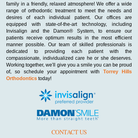
family in a friendly, relaxed atmosphere! We offer a wide
range of orthodontic treatment to meet the needs and
desires of each individual patient. Our offices are
equipped with state-of-the-art technology, including
Invisalign and the Damon® System, to ensure our
patients receive optimum results in the most efficient
manner possible. Our team of skilled professionals is
dedicated to providing each patient with the
compassionate, individualized care he or she deserves.
Working together, we'll give you a smile you can be proud
of, so schedule your appointment with
Torrey Hills
Orthodontics
today!
CONTACT US