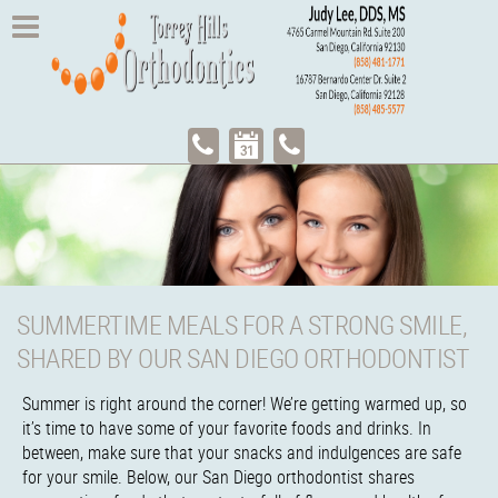
SUMMERTIME MEALS FOR A STRONG SMILE,
SHARED BY OUR SAN DIEGO ORTHODONTIST
Summer is right around the corner! We’re getting warmed up, so
it’s time to have some of your favorite foods and drinks. In
between, make sure that your snacks and indulgences are safe
for your smile. Below, our San Diego orthodontist shares