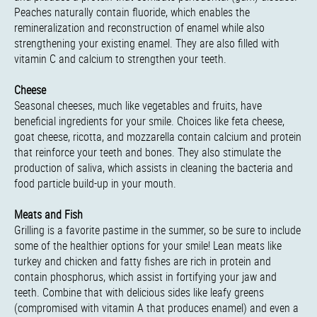
Peaches naturally contain fluoride, which enables the
remineralization and reconstruction of enamel while also
strengthening your existing enamel. They are also filled with
vitamin C and calcium to strengthen your teeth.
Cheese
Seasonal cheeses, much like vegetables and fruits, have
beneficial ingredients for your smile. Choices like feta cheese,
goat cheese, ricotta, and mozzarella contain calcium and protein
that reinforce your teeth and bones. They also stimulate the
production of saliva, which assists in cleaning the bacteria and
food particle build-up in your mouth.
Meats and Fish
Grilling is a favorite pastime in the summer, so be sure to include
some of the healthier options for your smile! Lean meats like
turkey and chicken and fatty fishes are rich in protein and
contain phosphorus, which assist in fortifying your jaw and
teeth. Combine that with delicious sides like leafy greens
(compromised with vitamin A that produces enamel) and even a