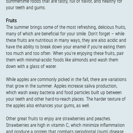
summertime foods that are tasty, full of flavor, and healthy for
your teeth and gums.
Fruits
The summer brings some of the most refreshing, delicious fruits,
many of which are beneficial for your smile. Don’t forget – while
these fruits are nutritious in many ways, they are also acidic and
have the ability to break down your enamel if you’re eating them
too much and too often. When you’re enjoying these fruits, pair
them with minimal-acidic foods like almonds and wash them
down with a glass of water.
While apples are commonly picked in the fall, there are variations
that grow in the summer. Apples increase saliva production,
which wash away bacteria and food particles built up between
your teeth and other hard-to-reach places. The harder texture of
the apples also enhances your gums, as well.
Other great fruits to enjoy are strawberries and peaches.
Strawberries are high in vitamin C, which minimize inflammation
and produce a protein that combats periodontal (gum) disease.