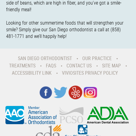
side of beans, which are high in fiber, and you’ve got a smile-
friendly meal!
Looking for other summertime foods that will strengthen your
smile? Simply give our San Diego orthodontist a call at (858)
481-1771 and we’ll happily help!
SAN DIEGO ORTHODONTIST
OUR PRACTICE
TREATMENTS
FAQS
CONTACT US
SITE MAP
ACCESSIBILITY LINK
VIVIOSITES PRIVACY POLICY