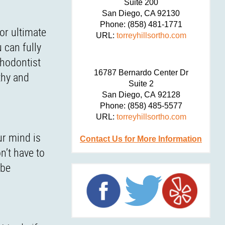
Suite 200
San Diego,
CA
92130
Phone:
(858) 481-1771
or ultimate
URL:
torreyhillsortho.com
 can fully
thodontist
16787 Bernardo Center Dr
thy and
Suite 2
San Diego,
CA
92128
Phone:
(858) 485-5577
URL:
torreyhillsortho.com
ur mind is
Contact Us for More Information
n’t have to
 be