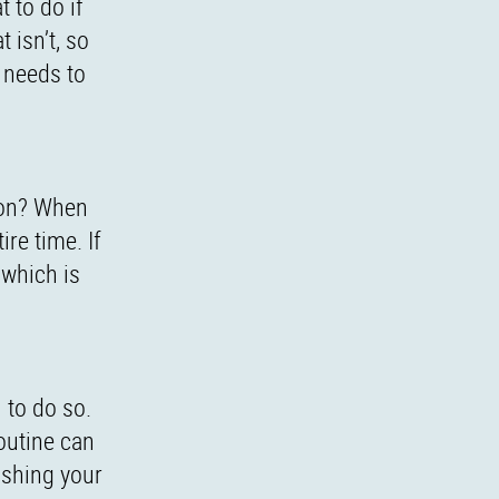
 to do if
 isn’t, so
 needs to
tion? When
ire time. If
 which is
 to do so.
outine can
ushing your