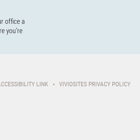
r office a
re you’re
ACCESSIBILITY LINK
VIVIOSITES PRIVACY POLICY