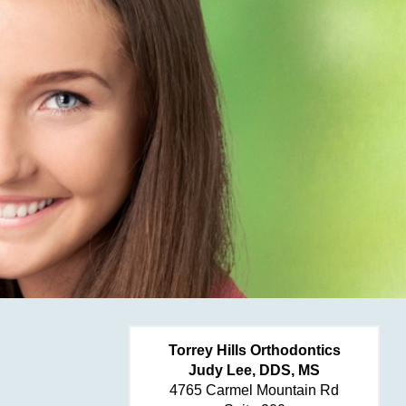
Torrey Hills Orthodontics
Judy Lee, DDS, MS
4765 Carmel Mountain Rd