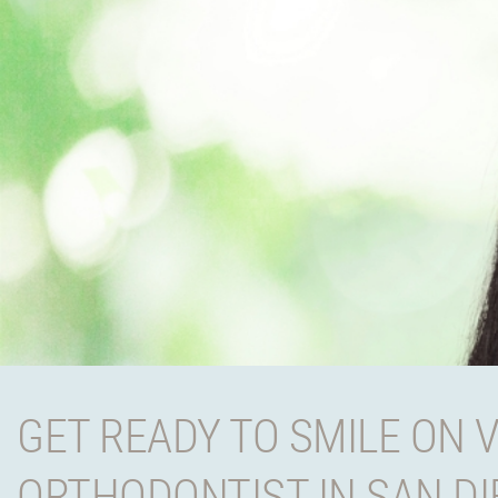
GET READY TO SMILE ON 
ORTHODONTIST IN SAN D