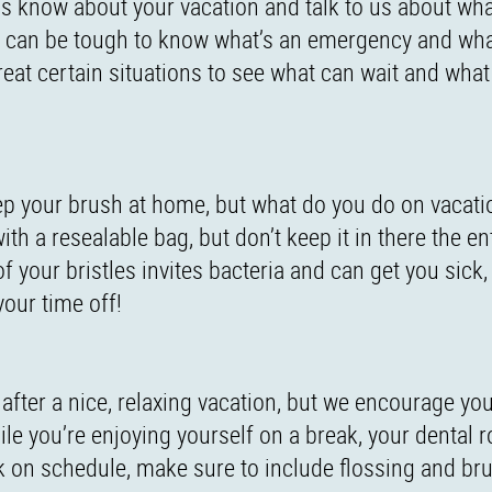
us know about your vacation and talk to us about what
 can be tough to know what’s an emergency and what
reat certain situations to see what can wait and what
keep your brush at home, but what do you do on vaca
h a resealable bag, but don’t keep it in there the ent
 your bristles invites bacteria and can get you sick,
our time off!
 after a nice, relaxing vacation, but we encourage you
e you’re enjoying yourself on a break, your dental r
k on schedule, make sure to include flossing and br