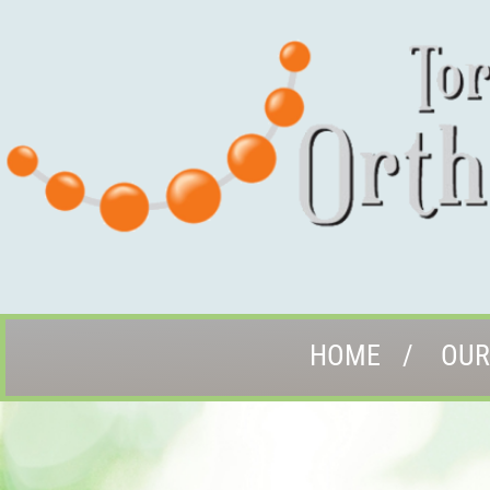
HOME
OUR