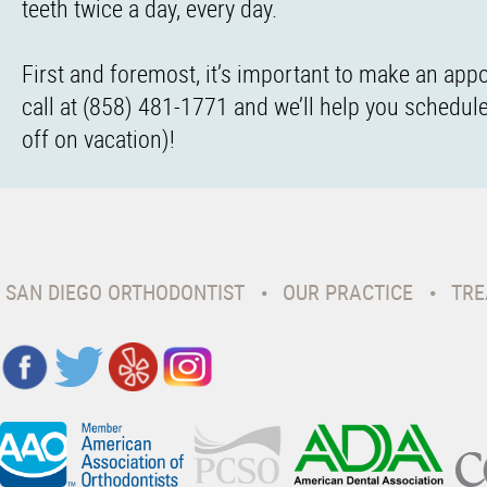
teeth twice a day, every day.
First and foremost, it’s important to make an appo
call at (858) 481-1771 and we’ll help you schedule 
off on vacation)!
SAN DIEGO ORTHODONTIST
OUR PRACTICE
TRE