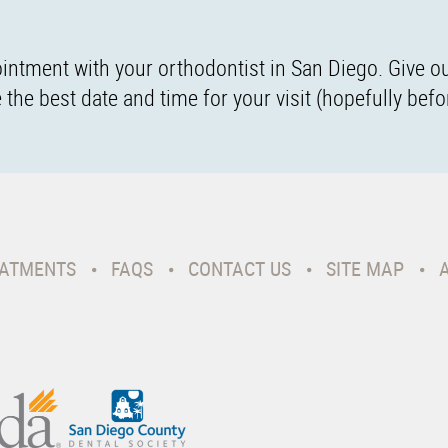
intment with your orthodontist in San Diego. Give ou
the best date and time for your visit (hopefully befo
ATMENTS
FAQS
CONTACT US
SITE MAP