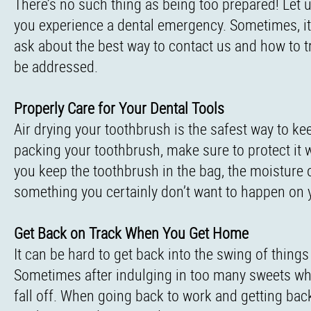
There’s no such thing as being too prepared! Let 
you experience a dental emergency. Sometimes, it
ask about the best way to contact us and how to t
be addressed.
Properly Care for Your Dental Tools
Air drying your toothbrush is the safest way to 
packing your toothbrush, make sure to protect it wit
you keep the toothbrush in the bag, the moisture of
something you certainly don’t want to happen on y
Get Back on Track When You Get Home
It can be hard to get back into the swing of things
Sometimes after indulging in too many sweets whil
fall off. When going back to work and getting bac