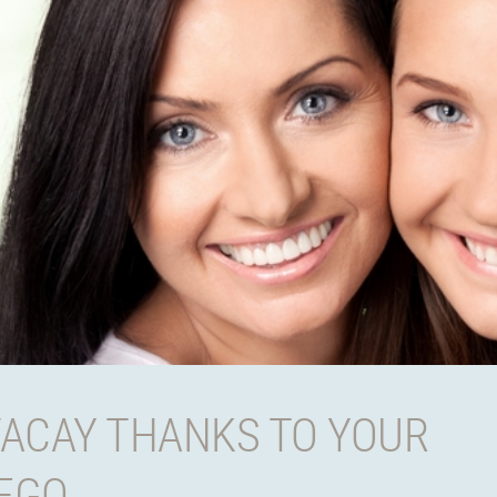
VACAY THANKS TO YOUR
IEGO