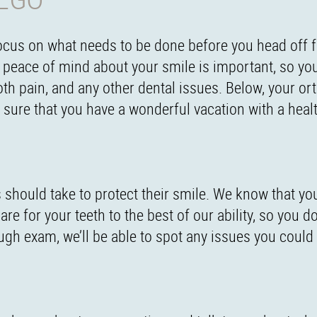
focus on what needs to be done before you head off f
a peace of mind about your smile is important, so you
ooth pain, and any other dental issues. Below, your or
e sure that you have a wonderful vacation with a heal
ges should take to protect their smile. We know that yo
re for your teeth to the best of our ability, so you do
ugh exam, we’ll be able to spot any issues you could