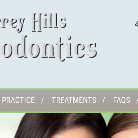
 PRACTICE
TREATMENTS
FAQS