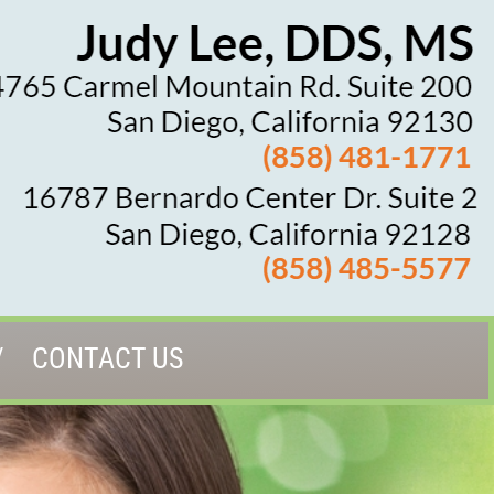
CONTACT US