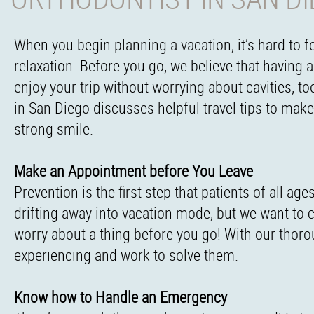
When you begin planning a vacation, it’s hard to 
relaxation. Before you go, we believe that having 
enjoy your trip without worrying about cavities, t
in San Diego discusses helpful travel tips to mak
strong smile.
Make an Appointment before You Leave
Prevention is the first step that patients of all a
drifting away into vacation mode, but we want to ca
worry about a thing before you go! With our thoro
experiencing and work to solve them.
Know how to Handle an Emergency