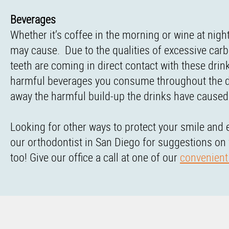
Beverages
Whether it’s coffee in the morning or wine at night
may cause. Due to the qualities of excessive carb
teeth are coming in direct contact with these dri
harmful beverages you consume throughout the day 
away the harmful build-up the drinks have caused
Looking for other ways to protect your smile and 
our orthodontist in San Diego for suggestions on
too! Give our office a call at one of our
convenient