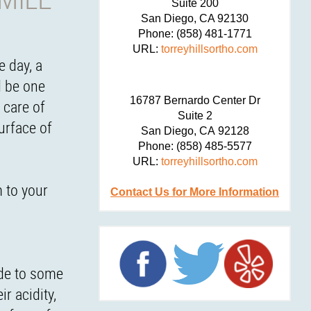
Suite 200
San Diego,
CA
92130
Phone:
(858) 481-1771
URL:
torreyhillsortho.com
e day, a
d be one
16787 Bernardo Center Dr
 care of
Suite 2
urface of
San Diego,
CA
92128
Phone:
(858) 485-5577
URL:
torreyhillsortho.com
m to your
Contact Us for More Information
ide to some
r acidity,