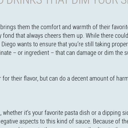
t brings them the comfort and warmth of their favorit
y fond that always cheers them up. While there coul
Diego wants to ensure that you’re still taking proper
iminate – or ingredient – that can damage or dim the s
 for their flavor, but can do a decent amount of har
whether it’s your favorite pasta dish or a dipping s
egative aspects to this kind of sauce. Because of thei