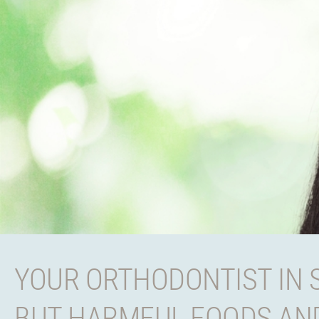
YOUR ORTHODONTIST IN 
BUT HARMFUL FOODS AND