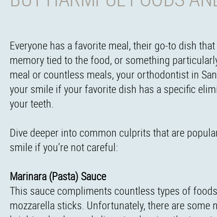
Everyone has a favorite meal, their go-to dish tha
memory tied to the food, or something particularl
meal or countless meals, your orthodontist in San 
your smile if your favorite dish has a specific el
your teeth.
Dive deeper into common culprits that are popular
smile if you’re not careful:
Marinara (Pasta) Sauce
This sauce compliments countless types of foods, 
mozzarella sticks. Unfortunately, there are some n