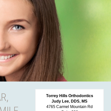
R,
Torrey Hills Orthodontics
Judy Lee, DDS, MS
MILE
4765 Carmel Mountain Rd