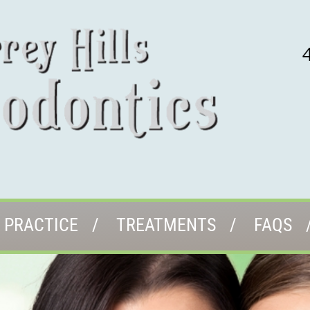
 PRACTICE
TREATMENTS
FAQS