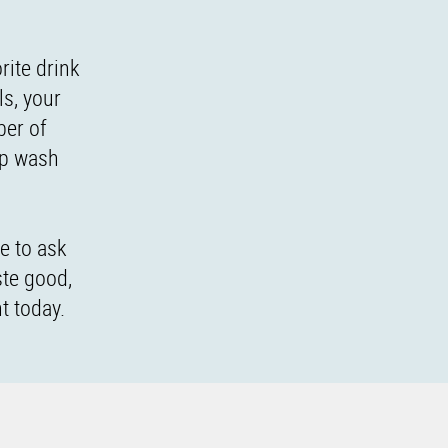
rite drink
ls, your
ber of
lp wash
e to ask
ste good,
t today.