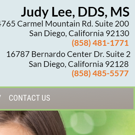
CONTACT US