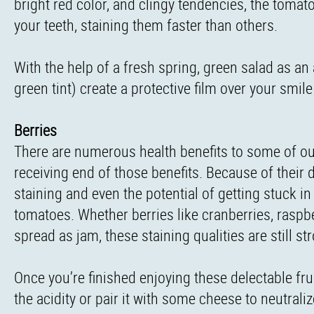
bright red color, and clingy tendencies, the tomat
your teeth, staining them faster than others.
With the help of a fresh spring, green salad as an
green tint) create a protective film over your smil
Berries
There are numerous health benefits to some of our
receiving end of those benefits. Because of their d
staining and even the potential of getting stuck i
tomatoes. Whether berries like cranberries, raspb
spread as jam, these staining qualities are still st
Once you’re finished enjoying these delectable fru
the acidity or pair it with some cheese to neutraliz