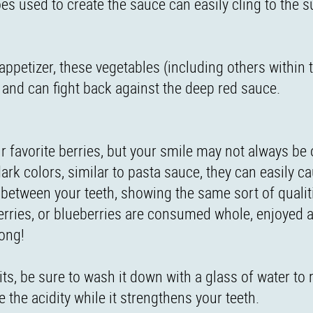
oes used to create the sauce can easily cling to the s
 appetizer, these vegetables (including others within
e and can fight back against the deep red sauce.
 favorite berries, but your smile may not always be 
ark colors, similar to pasta sauce, they can easily c
n between your teeth, showing the same sort of qualit
erries, or blueberries are consumed whole, enjoyed as
rong!
its, be sure to wash it down with a glass of water to
e the acidity while it strengthens your teeth.