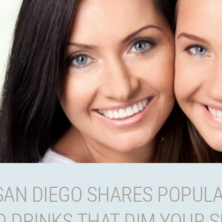
SAN DIEGO SHARES POPULA
 DRINKS THAT DIM YOUR S