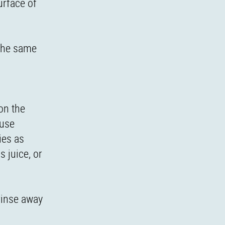
urface of
 the same
on the
ause
ies as
 juice, or
 rinse away