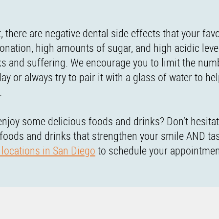
, there are negative dental side effects that your favo
onation, high amounts of sugar, and high acidic leve
nks and suffering. We encourage you to limit the num
or always try to pair it with a glass of water to he
.
enjoy some delicious foods and drinks? Don’t hesitat
 foods and drinks that strengthen your smile AND ta
 locations in San Diego
to schedule your appointmen