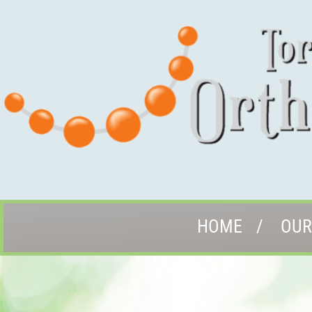
HOME
OUR