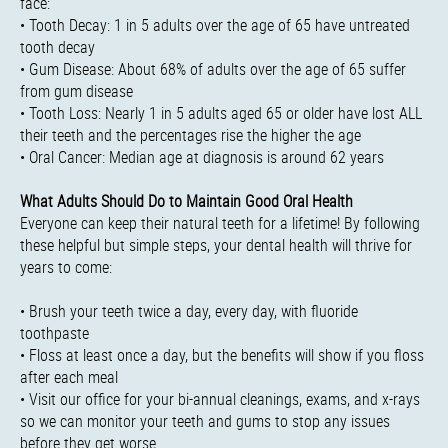
face:
• Tooth Decay: 1 in 5 adults over the age of 65 have untreated
tooth decay
• Gum Disease: About 68% of adults over the age of 65 suffer
from gum disease
• Tooth Loss: Nearly 1 in 5 adults aged 65 or older have lost ALL
their teeth and the percentages rise the higher the age
• Oral Cancer: Median age at diagnosis is around 62 years
What Adults Should Do to Maintain Good Oral Health
Everyone can keep their natural teeth for a lifetime! By following
these helpful but simple steps, your dental health will thrive for
years to come:
• Brush your teeth twice a day, every day, with fluoride
toothpaste
• Floss at least once a day, but the benefits will show if you floss
after each meal
• Visit our office for your bi-annual cleanings, exams, and x-rays
so we can monitor your teeth and gums to stop any issues
before they get worse