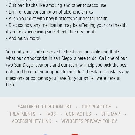
• Quit bad habits like smoking and other tobacco use
• Limit or quit consumption of alcoholic drinks
• Align your diet with how it affects your dental health
• Discuss how any medication may be affecting your oral health
if you’re experiencing side effects like dry mouth
• And much more!
You and your smile deserve the best care possible and that’s
what our orthodontist in san Diego is here to do. Call one of our
two San Diego locations and our team will help you pick the best
date and time for your appointment. Don’t hesitate to ask us any
questions or concerns you have for your smile—we’re here to
help.
SAN DIEGO ORTHODONTIST
OUR PRACTICE
TREATMENTS
FAQS
CONTACT US
SITE MAP
ACCESSIBILITY LINK
VIVIOSITES PRIVACY POLICY