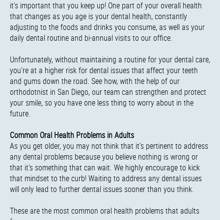
it’s important that you keep up! One part of your overall health
that changes as you age is your dental health, constantly
adjusting to the foods and drinks you consume, as well as your
daily dental routine and bi-annual visits to our office.
Unfortunately, without maintaining a routine for your dental care,
you’re at a higher risk for dental issues that affect your teeth
and gums down the road. See how, with the help of our
orthodotnist in San Diego, our team can strengthen and protect
your smile, so you have one less thing to worry about in the
future.
Common Oral Health Problems in Adults
As you get older, you may not think that it’s pertinent to address
any dental problems because you believe nothing is wrong or
that it’s something that can wait. We highly encourage to kick
that mindset to the curb! Waiting to address any dental issues
will only lead to further dental issues sooner than you think.
These are the most common oral health problems that adults